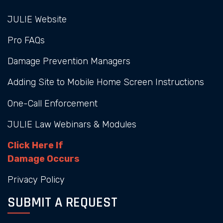
JULIE Website
Pro FAQs
Damage Prevention Managers
Adding Site to Mobile Home Screen Instructions
One-Call Enforcement
JULIE Law Webinars & Modules
Click Here If
Damage Occurs
Privacy Policy
SUBMIT A REQUEST