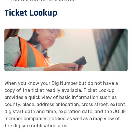
Ticket Lookup
When you know your Dig Number but do not have a
copy of the ticket readily available, Ticket Lookup
provides a quick view of basic information such as
county, place, address or location, cross street, extent,
dig start date and time, expiration date, and the JULIE
member companies notified as well as a map view of
the dig site notification area.