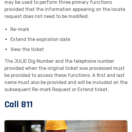
may be used to perform three primary functions
provided that the information appearing on the locate
request does not need to be modified:
Re-mark
Extend the expiration date
View the ticket
The JULIE Dig Number and the telephone number
provided when the original ticket was processed must
be provided to access these functions. A first and last
name must also be provided and will be included on the
subsequent Re-mark Request or Extend ticket.
Call 811