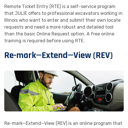
Remote Ticket Entry (RTE) is a self-service program
that JULIE offers to professional excavators working in
Illinois who want to enter and submit their own locate
requests and need a more robust and detailed tool
than the basic Online Request option. A free online
training is required before using RTE.
Re-mark—Extend—View (REV)
Re-mark—Extend—View (REV) is an online program that