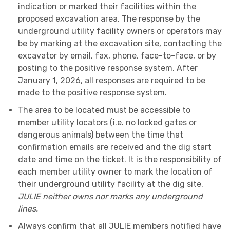
indication or marked their facilities within the
proposed excavation area. The response by the
underground utility facility owners or operators may
be by marking at the excavation site, contacting the
excavator by email, fax, phone, face-to-face, or by
posting to the positive response system. After
January 1, 2026, all responses are required to be
made to the positive response system.
The area to be located must be accessible to
member utility locators (i.e. no locked gates or
dangerous animals) between the time that
confirmation emails are received and the dig start
date and time on the ticket. It is the responsibility of
each member utility owner to mark the location of
their underground utility facility at the dig site.
JULIE neither owns nor marks any underground
lines.
Always confirm that all JULIE members notified have