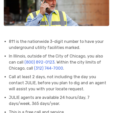
811 is the nationwide 3-digit number to have your
underground utility facilities marked.
In Illinois, outside of the City of Chicago, you also
can call
(800) 892-0123
. Within the city limits of
Chicago, call
(312) 744-7000
.
Call at least 2 days, not including the day you
contact JULIE, before you plan to dig and an agent
will assist you with your locate request.
JULIE agents are available 24 hours/day, 7
days/week, 365 days/year.
This is a free call and service.