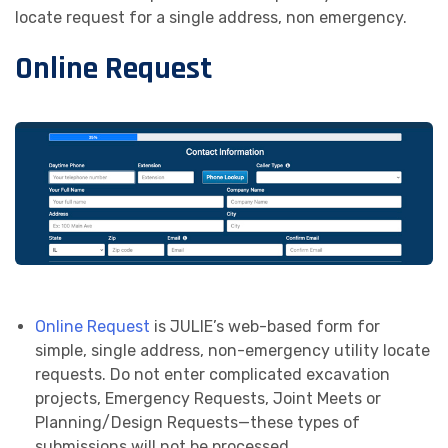
locate request for a single address, non emergency.
Remote Ticket Entry (RTE)
Online Request
Re-mark—Extend—View (REV)
Call 811
Online Request
is JULIE’s web-based form for
simple, single address, non-emergency utility locate
requests. Do not enter complicated excavation
projects, Emergency Requests, Joint Meets or
Planning/Design Requests—these types of
submissions will not be processed.