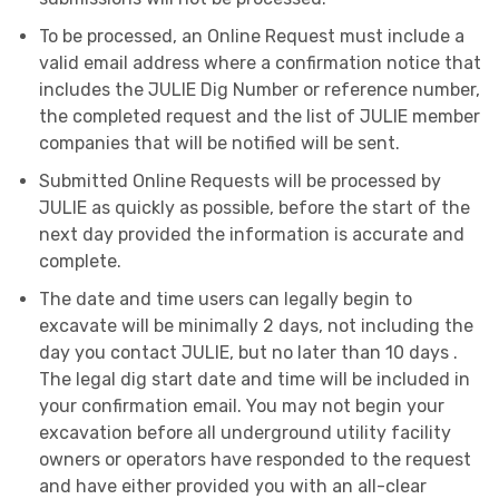
To be processed, an Online Request must include a
valid email address where a confirmation notice that
includes the JULIE Dig Number or reference number,
the completed request and the list of JULIE member
companies that will be notified will be sent.
Submitted Online Requests will be processed by
JULIE as quickly as possible, before the start of the
next day provided the information is accurate and
complete.
The date and time users can legally begin to
excavate will be minimally 2 days, not including the
day you contact JULIE, but no later than 10 days .
The legal dig start date and time will be included in
your confirmation email. You may not begin your
excavation before all underground utility facility
owners or operators have responded to the request
and have either provided you with an all-clear