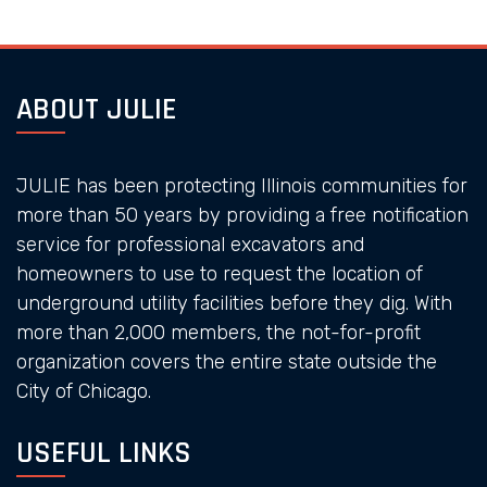
ABOUT JULIE
JULIE has been protecting Illinois communities for
more than 50 years by providing a free notification
service for professional excavators and
homeowners to use to request the location of
underground utility facilities before they dig. With
more than 2,000 members, the not-for-profit
organization covers the entire state outside the
City of Chicago.
USEFUL LINKS