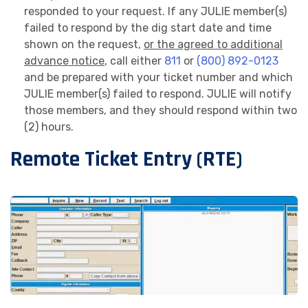
responded to your request. If any JULIE member(s)
failed to respond by the dig start date and time
shown on the request,
or the agreed to additional
advance notice
, call either
811
or
(800) 892-0123
and be prepared with your ticket number and which
JULIE member(s) failed to respond. JULIE will notify
those members, and they should respond within two
(2) hours.
Remote Ticket Entry (RTE)