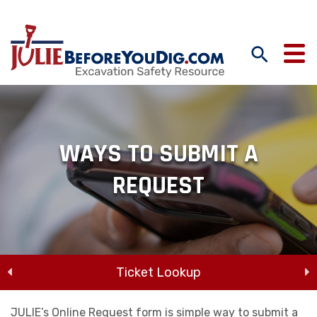
WAYS TO SUBMIT A
REQUEST
Ticket Lookup
Online Request
JULIE’s Online Request form is simple way to submit a