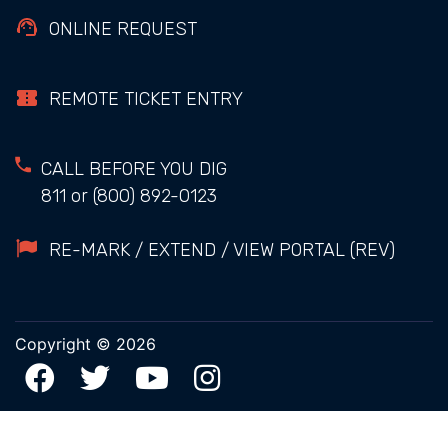
ONLINE REQUEST
REMOTE TICKET ENTRY
CALL BEFORE YOU DIG
811
or
(800) 892-0123
RE-MARK / EXTEND / VIEW PORTAL (REV)
Copyright © 2026