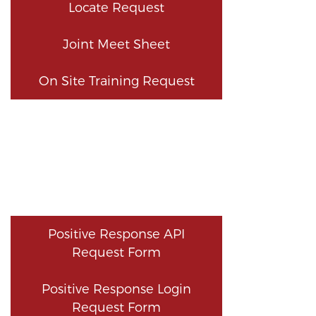
Locate Request
Joint Meet Sheet
On Site Training Request
Positive Response API
Request Form
Positive Response Login
Request Form