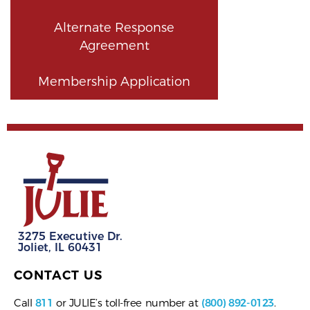
Alternate Response
Agreement
Membership Application
3275 Executive Dr.
Joliet, IL 60431
CONTACT US
Call
811
or JULIE’s toll-free number at
(800) 892-0123
.