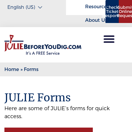
Resources
Check
Submi
Ticket
Onlin
Response
Reques
About Us
Home
»
Forms
JULIE Forms
Here are some of JULIE’s forms for quick
access.