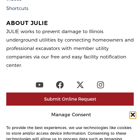
Shortcuts
ABOUT JULIE
JULIE works to prevent damage to Illinois
underground utilities by connecting homeowners and
professional excavators with member utility
companies via our free and easy facility notification
center.
Submit Online Request
Post a Positive Response
Manage Consent
Newtin Login
To provide the best experiences, we use technologies like cookies
to store and/or access device information. Consenting to these
Contact
technologies will allow us to process data such as browsing