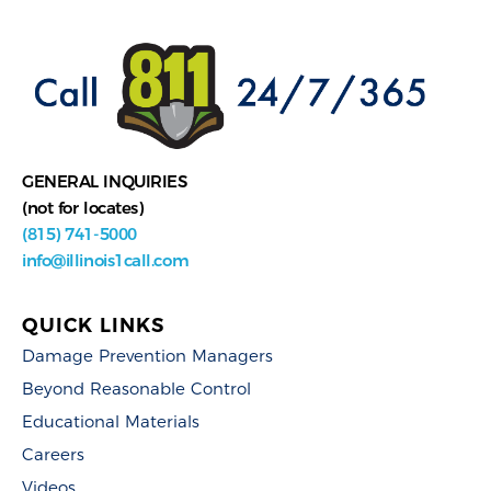
GENERAL INQUIRIES
(not for locates)
(815) 741-5000
info@illinois1call.com
QUICK LINKS
Damage Prevention Managers
Beyond Reasonable Control
Educational Materials
Careers
Videos