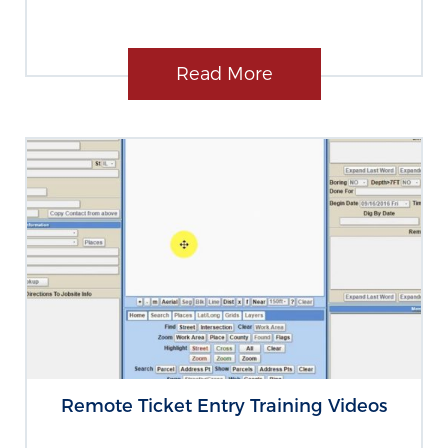
Read More
Remote Ticket Entry Training Videos