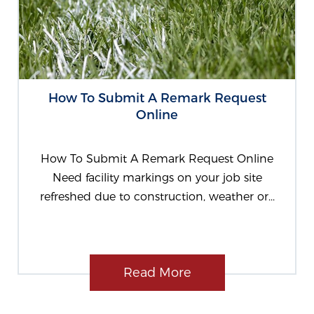
How To Submit A Remark Request
Online
How To Submit A Remark Request Online
Need facility markings on your job site
refreshed due to construction, weather or...
Read More