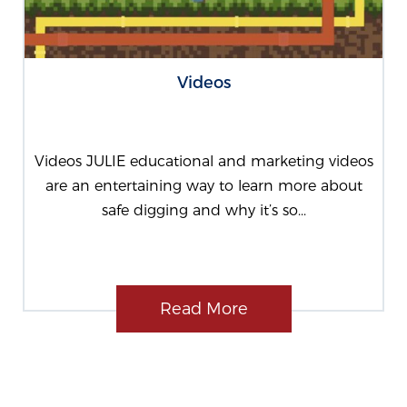
Videos
Videos JULIE educational and marketing videos
are an entertaining way to learn more about
safe digging and why it’s so...
Read More