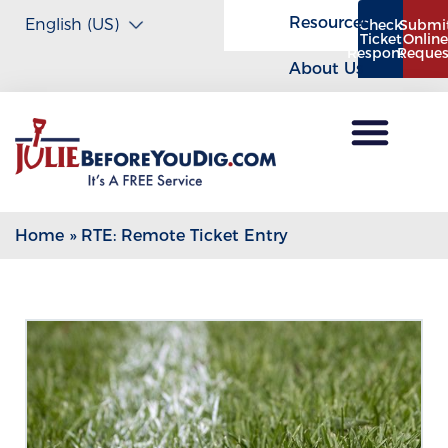
Resources
Check
Submi
Ticket
Onlin
Response
Reques
About Us
Home
»
RTE: Remote Ticket Entry