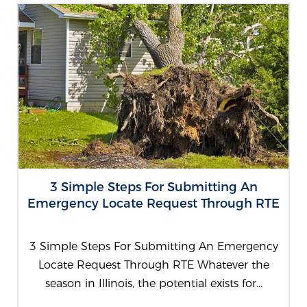
3 Simple Steps For Submitting An
Emergency Locate Request Through RTE
3 Simple Steps For Submitting An Emergency
Locate Request Through RTE Whatever the
season in Illinois, the potential exists for...