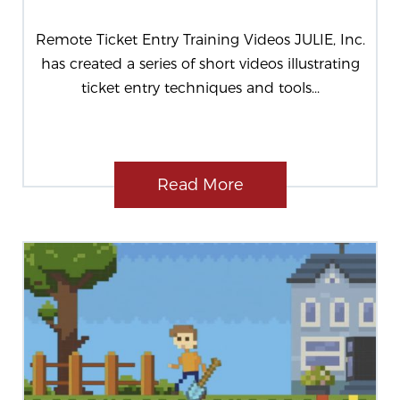
Remote Ticket Entry Training Videos JULIE, Inc.
has created a series of short videos illustrating
ticket entry techniques and tools...
Read More