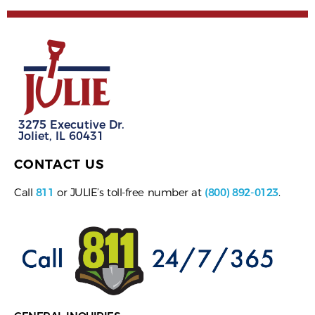
3275 Executive Dr.
Joliet, IL 60431
CONTACT US
Call
811
or JULIE’s toll-free number at
(800) 892-0123
.