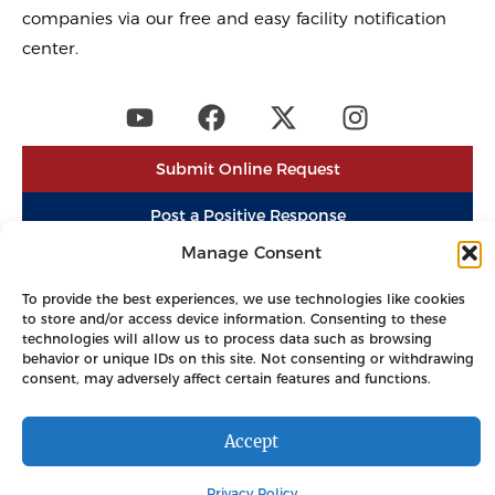
companies via our free and easy facility notification
center.
Submit Online Request
Post a Positive Response
Manage Consent
Newtin Login
To provide the best experiences, we use technologies like cookies
Contact
to store and/or access device information. Consenting to these
technologies will allow us to process data such as browsing
behavior or unique IDs on this site. Not consenting or withdrawing
© Copyright - JULIE
Privacy Policy
Accessiblity
Sitemap
consent, may adversely affect certain features and functions.
Made with
in Illinois.
Accept
Privacy Policy