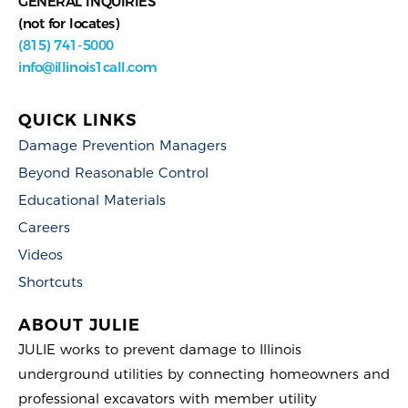
GENERAL INQUIRIES
(not for locates)
(815) 741-5000
info@illinois1call.com
QUICK LINKS
Damage Prevention Managers
Beyond Reasonable Control
Educational Materials
Careers
Videos
Shortcuts
ABOUT JULIE
JULIE works to prevent damage to Illinois
underground utilities by connecting homeowners and
professional excavators with member utility