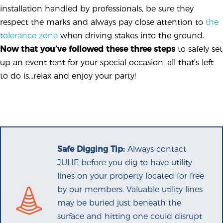
installation handled by professionals, be sure they
respect the marks and always pay close attention to
the
tolerance zone
when driving stakes into the ground.
Now that you’ve followed these three steps
to safely set
up an event tent for your special occasion, all that’s left
to do is…relax and enjoy your party!
Safe Digging Tip:
Always contact
JULIE before you dig to have utility
lines on your property located for free
by our members. Valuable utility lines
may be buried just beneath the
surface and hitting one could disrupt