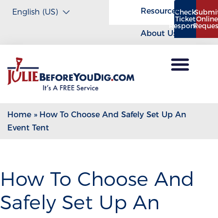
Resources
Check
Submi
Ticket
Onlin
Response
Reques
About Us
Home
»
How To Choose And Safely Set Up An
Event Tent
How To Choose And
Safely Set Up An