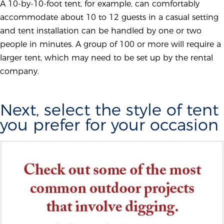
A 10-by-10-foot tent, for example, can comfortably
accommodate about 10 to 12 guests in a casual setting
and tent installation can be handled by one or two
people in minutes. A group of 100 or more will require a
larger tent, which may need to be set up by the rental
company.
Next, select the style of tent
you prefer for your occasion