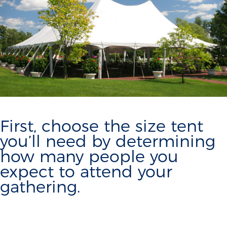
First, choose the size tent
you’ll need by determining
how many people you
expect to attend your
gathering.