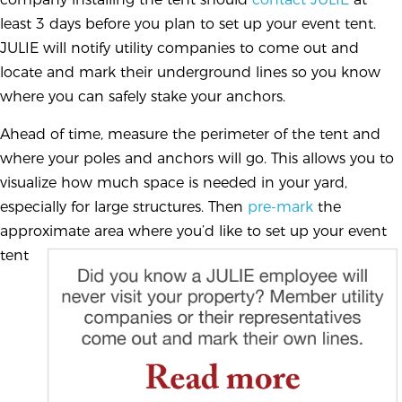
least 3 days before you plan to set up your event tent.
JULIE will notify utility companies to come out and
locate and mark their underground lines so you know
where you can safely stake your anchors.
Ahead of time, measure the perimeter of the tent and
where your poles and anchors will go. This allows you to
visualize how much space is needed in your yard,
especially for large structures. Then
pre-mark
the
approximate area where you’d like to set
up your event
tent