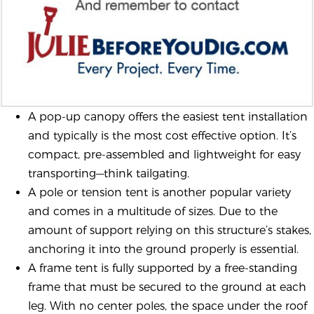
A pop-up canopy offers the easiest tent installation
and typically is the most cost effective option. It’s
compact, pre-assembled and lightweight for easy
transporting—think tailgating.
A pole or tension tent is another popular variety
and comes in a multitude of sizes. Due to the
amount of support relying on this structure’s stakes,
anchoring it into the ground properly is essential.
A frame tent is fully supported by a free-standing
frame that must be secured to the ground at each
leg. With no center poles, the space under the roof