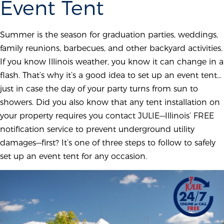
Event Tent
Summer is the season for graduation parties, weddings,
family reunions, barbecues, and other backyard activities.
If you know Illinois weather, you know it can change in a
flash. That’s why it’s a good idea to set up an event tent…
just in case the day of your party turns from sun to
showers. Did you also know that any tent installation on
your property requires you contact JULIE—Illinois’ FREE
notification service to prevent underground utility
damages—first? It’s one of three steps to follow to safely
set up an event tent for any occasion.