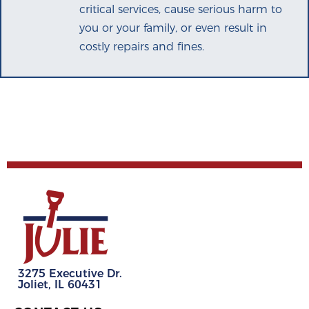
critical services, cause serious harm to
you or your family, or even result in
costly repairs and fines.
3275 Executive Dr.
Joliet, IL 60431