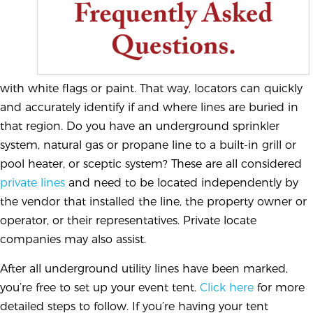
with white flags or paint. That way, locators can quickly
and accurately identify if and where lines are buried in
that region. Do you have an underground sprinkler
system, natural gas or propane line to a built-in grill or
pool heater, or sceptic system? These are all considered
private lines
and need to be located independently by
the vendor that installed the line, the property owner or
operator, or their representatives. Private locate
companies may also assist.
After all underground utility lines have been marked,
you’re free to set up your event tent.
Click here
for more
detailed steps to follow. If you’re having your tent