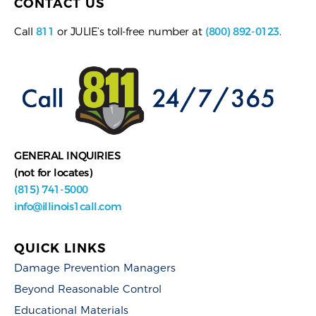
CONTACT US
Call
811
or JULIE’s toll-free number at
(800) 892-0123
.
GENERAL INQUIRIES
(not for locates)
(815) 741-5000
info@illinois1call.com
QUICK LINKS
Damage Prevention Managers
Beyond Reasonable Control
Educational Materials