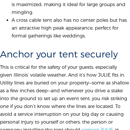
is maximized, making it ideal for large groups and
mingling.
A cross cable tent also has no center poles but has
an attractive high peak appearance, perfect for
formal gatherings like weddings.
Anchor your tent securely
This is critical for the safety of your guests, especially
given Illinois’ volatile weather. And it’s how JULIE fits in.
Utility lines are buried on your property—some as shallow
as a few inches deep—and whenever you drive a stake
into the ground to set up an event tent, you risk striking
one if you don’t know where the lines are located. To
avoid a service interruption on your big day or causing
personal injury to yourself or others, the person or
company installing the tent should
contact JULIE
at