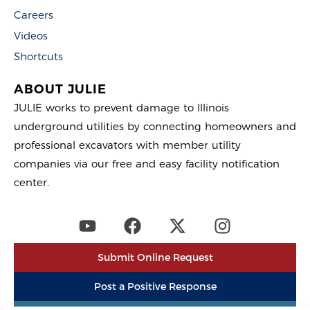
Careers
Videos
Shortcuts
ABOUT JULIE
JULIE works to prevent damage to Illinois
underground utilities by connecting homeowners and
professional excavators with member utility
companies via our free and easy facility notification
center.
Submit Online Request
Post a Positive Response